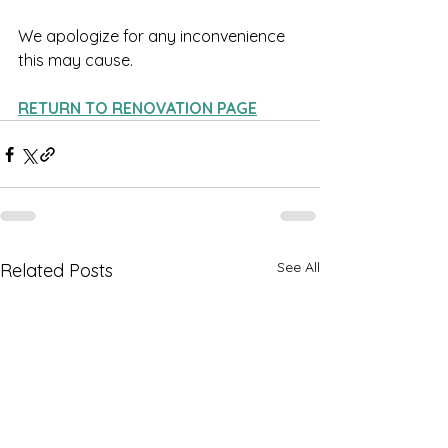
We apologize for any inconvenience 
this may cause. 
RETURN TO RENOVATION PAGE
See All
Related Posts