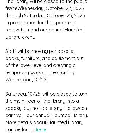
The library will be closed to the public 
New at JPL
from Wednesday, October 22, 2025 
through Saturday, October 25, 2025 
in preparation for the upcoming 
renovation and our annual Haunted 
Library event.
Staff will be moving periodicals, 
books, furniture, and equipment out 
of the lower level and creating a 
temporary work space starting 
Wednesday, 10/22. 
Saturday, 10/25, will be closed to turn 
the main floor of the library into a 
spooky, but not too scary, Halloween 
carnival - our annual Haunted Library. 
More details about Haunted Library 
can be found 
here
.