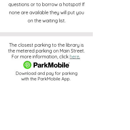
questions or to borrow a hotspot! If
none are available they will put you
on the waiting list.
The closest parking to the library is
the metered parking on Main Street.
For more information, click
here
.
Download and pay for parking
with the ParkMobile App.
274 Main Street
Hackensack, NJ 07601
help@johnsonlib.org
201-343-4169