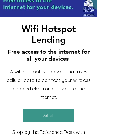
Wifi Hotspot
Lending
Free access to the internet for
all your devices
A wifi hotspot is a device that uses
cellular data to connect your wireless
enabled electronic device to the
internet.
Details
Stop by the Reference Desk with