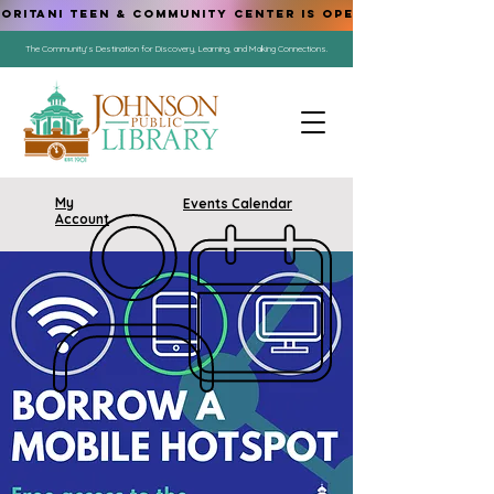
ORITANI TEEN & COMMUNITY CENTER IS OPEN!
The Community's Destination for Discovery, Learning, and Making Connections.
My
Events Calendar
Account