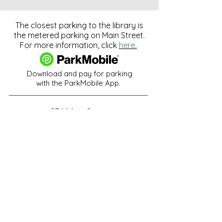
The closest parking to the library is
the metered parking on Main Street.
For more information, click
here
.
Download and pay for parking
with the ParkMobile App.
274 Main Street
Hackensack, NJ 07601
help@johnsonlib.org
201-343-4169
Hours of Operation