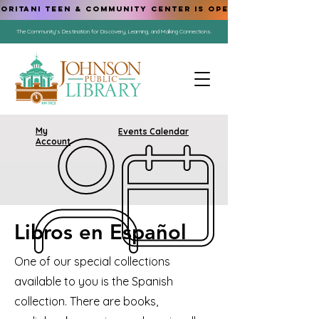
ORITANI TEEN & COMMUNITY CENTER IS OPEN!
The Community's Destination for Discovery, Learning, and Making Connections.
My
Events Calendar
Account
Libros en Español
One of our special collections
available to you is the Spanish
collection. There are books,