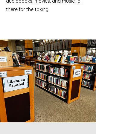
audiobooks, movies, and music…all
there for the taking!