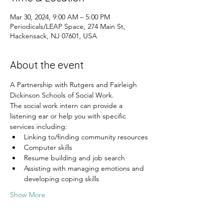
Mar 30, 2024, 9:00 AM – 5:00 PM
Periodicals/LEAP Space, 274 Main St,
Hackensack, NJ 07601, USA
About the event
A Partnership with Rutgers and Fairleigh 
Dickinson Schools of Social Work.
The social work intern can provide a 
listening ear or help you with specific 
services including:
Linking to/finding community resources
Computer skills
Resume building and job search
Assisting with managing emotions and 
developing coping skills
Show More