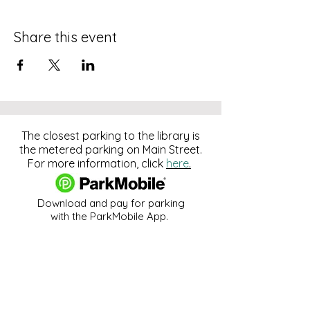
Share this event
The closest parking to the library is
the metered parking on Main Street.
For more information, click
here
.
Download and pay for parking
with the ParkMobile App.
274 Main Street
Hackensack, NJ 07601
help@johnsonlib.org