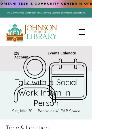
ORITANI TEEN & COMMUNITY CENTER IS OPEN!
The Community's Destination for Discovery, Learning, and Making Connections.
My
Events Calendar
Account
Talk with a Social
Work Intern In-
Person
Sat, Mar 30
  |  
Periodicals/LEAP Space
Time & Location