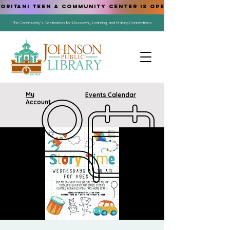
ORITANI TEEN & COMMUNITY CENTER IS OPEN!
The Community's Destination for Discovery, Learning, and Making Connections.
My
Events Calendar
Account