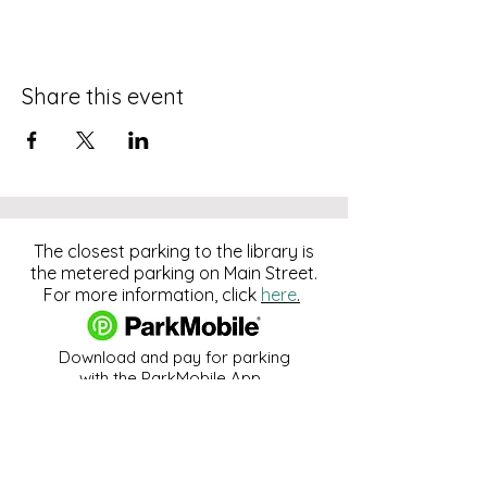
Share this event
The closest parking to the library is
the metered parking on Main Street.
For more information, click
here
.
Download and pay for parking
with the ParkMobile App.
274 Main Street
Hackensack, NJ 07601