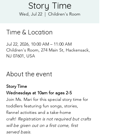
Story Time
Wed, Jul 22
  |  
Children's Room
Time & Location
Jul 22, 2026, 10:00 AM – 11:00 AM
Children's Room, 274 Main St, Hackensack,
NJ 07601, USA
About the event
Story Time
Wednesdays at 10am for ages 2-5
Join Ms. Mari for this special story time for 
toddlers featuring fun songs, stories, 
flannel activities and a take-home 
craft! 
Registration is not required but crafts 
will be given out on a first come, first 
served basis.