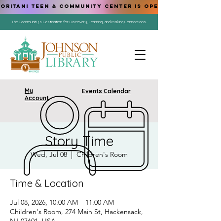
ORITANI TEEN & COMMUNITY CENTER IS OPEN!
The Community's Destination for Discovery, Learning, and Making Connections.
My
Events Calendar
Account
Story Time
Wed, Jul 08
  |  
Children's Room
Time & Location
Jul 08, 2026, 10:00 AM – 11:00 AM
Children's Room, 274 Main St, Hackensack,