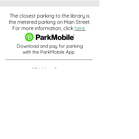
The closest parking to the library is
the metered parking on Main Street.
For more information, click
here
.
Download and pay for parking
with the ParkMobile App.
274 Main Street
Hackensack, NJ 07601
help@johnsonlib.org
201-343-4169
Hours of Operation