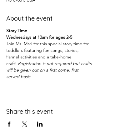
NJ 07601, USA
About the event
Story Time
Wednesdays at 10am for ages 2-5
Join Ms. Mari for this special story time for 
toddlers featuring fun songs, stories, 
flannel activities and a take-home 
craft! 
Registration is not required but crafts 
will be given out on a first come, first 
served basis.
Share this event