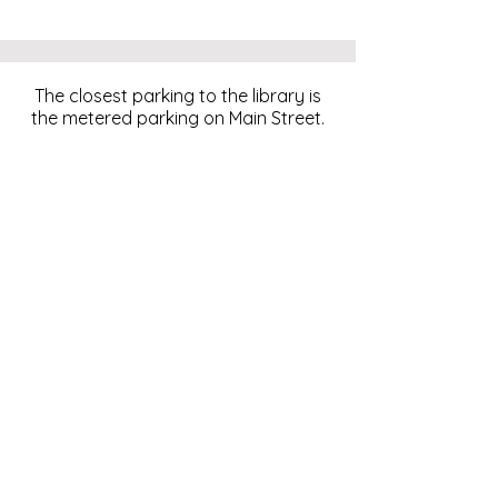
The closest parking to the library is
the metered parking on Main Street.
For more information, click
here
.
Download and pay for parking
with the ParkMobile App.
274 Main Street
Hackensack, NJ 07601
help@johnsonlib.org
201-343-4169
Hours of Operation