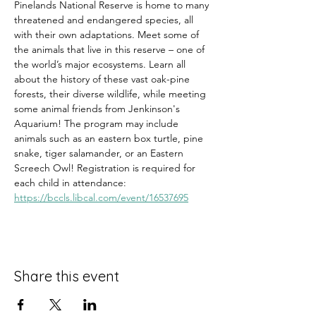
Pinelands National Reserve is home to many 
threatened and endangered species, all 
with their own adaptations. Meet some of 
the animals that live in this reserve – one of 
the world’s major ecosystems. Learn all 
about the history of these vast oak-pine 
forests, their diverse wildlife, while meeting 
some animal friends from Jenkinson's 
Aquarium! The program may include 
animals such as an eastern box turtle, pine 
snake, tiger salamander, or an Eastern 
Screech Owl! Registration is required for 
each child in attendance: 
https://bccls.libcal.com/event/16537695
Share this event