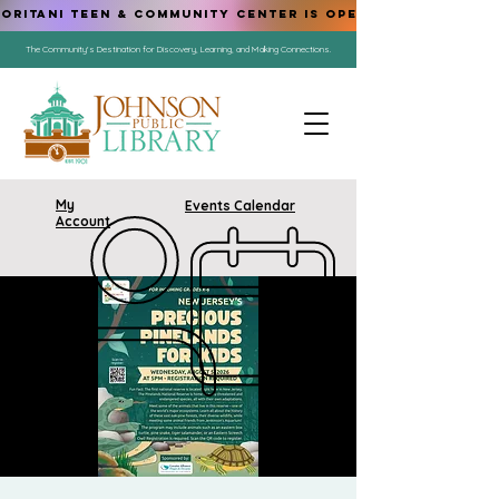
ORITANI TEEN & COMMUNITY CENTER IS OPEN!
The Community's Destination for Discovery, Learning, and Making Connections.
My
Events Calendar
Account