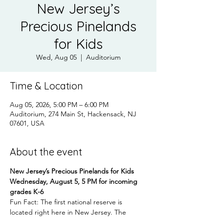
New Jersey’s
Precious Pinelands
for Kids
Wed, Aug 05
  |  
Auditorium
Time & Location
Aug 05, 2026, 5:00 PM – 6:00 PM
Auditorium, 274 Main St, Hackensack, NJ
07601, USA
About the event
New Jersey’s Precious Pinelands for Kids
Wednesday, August 5, 5 PM for incoming 
grades K-6
Fun Fact: The first national reserve is 
located right here in New Jersey. The 