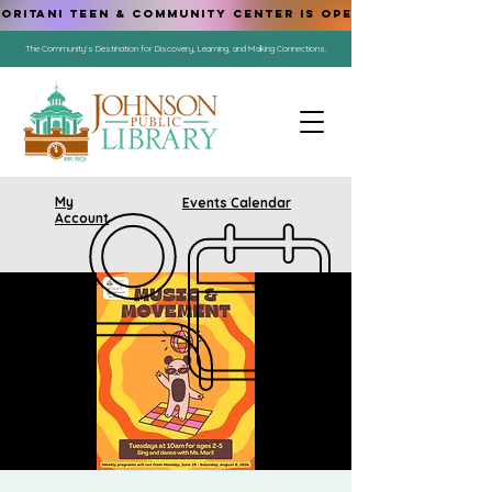
ORITANI TEEN & COMMUNITY CENTER IS OPEN!
The Community's Destination for Discovery, Learning, and Making Connections.
My
Events Calendar
Account