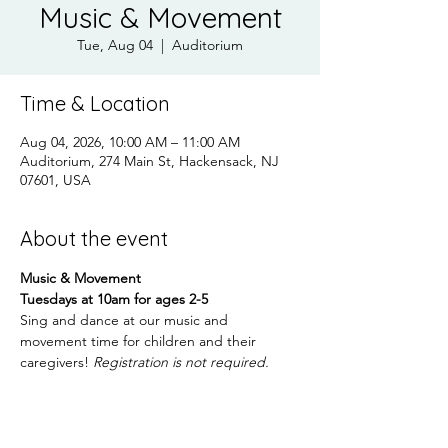
Music & Movement
Tue, Aug 04
  |  
Auditorium
Time & Location
Aug 04, 2026, 10:00 AM – 11:00 AM
Auditorium, 274 Main St, Hackensack, NJ
07601, USA
About the event
Music & Movement
Tuesdays at 10am for ages 2-5
Sing and dance at our music and 
movement time for children and their 
caregivers! 
Registration is not required.