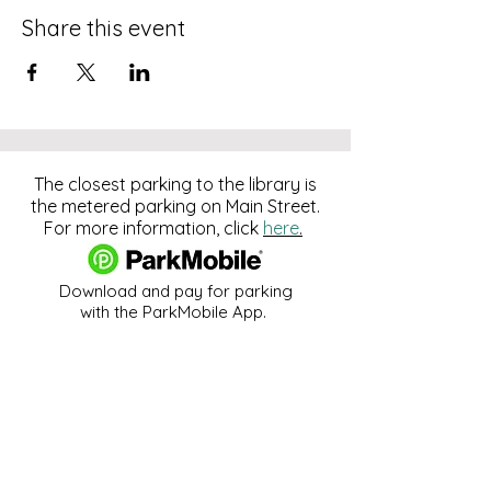
Share this event
The closest parking to the library is
the metered parking on Main Street.
For more information, click
here
.
Download and pay for parking
with the ParkMobile App.
274 Main Street
Hackensack, NJ 07601
help@johnsonlib.org
201-343-4169