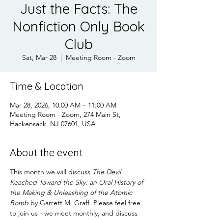
Just the Facts: The
Nonfiction Only Book
Club
Sat, Mar 28
  |  
Meeting Room - Zoom
Time & Location
Mar 28, 2026, 10:00 AM – 11:00 AM
Meeting Room - Zoom, 274 Main St,
Hackensack, NJ 07601, USA
About the event
This month we will discuss 
The Devil 
Reached Toward the Sky: an Oral History of 
the Making & Unleashing of the Atomic 
Bomb
 by Garrett M. Graff. Please feel free 
to join us - we meet monthly, and discuss 