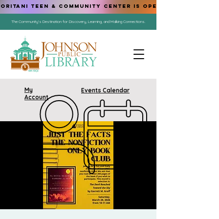
ORITANI TEEN & COMMUNITY CENTER IS OPEN!
The Community's Destination for Discovery, Learning, and Making Connections.
My
Events Calendar
Account