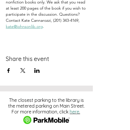
nonfiction books only. We ask that you read 
at least 200 pages of the book if you wish to 
participate in the discussion. Questions? 
Contact Kate Cannarozzi, (201) 343-4169, 
kate@johnsonlib.org
.
Share this event
The closest parking to the library is
the metered parking on Main Street.
For more information, click
here
.
Download and pay for parking