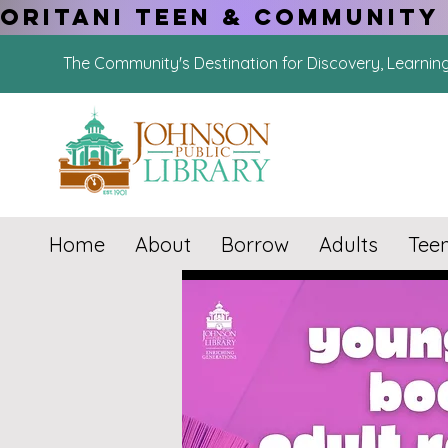
ORITANI TEEN & COMMUNITY 
The Community's Destination for Discovery, Learnin
Home
About
Borrow
Adults
Tee