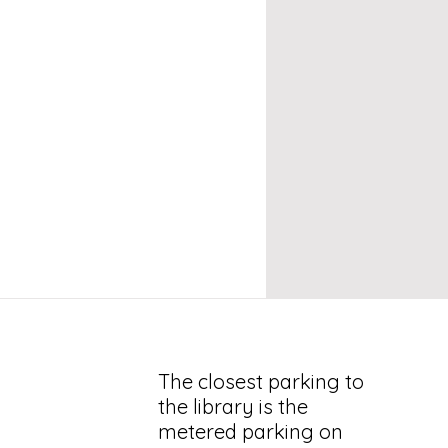
The closest parking to
the library is the
metered parking on