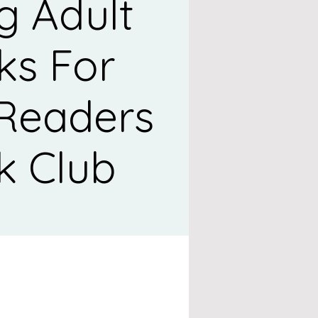
g Adult
ks For
 Readers
k Club