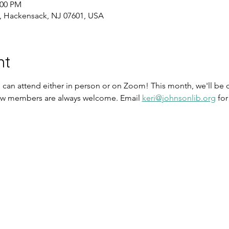
:00 PM
, Hackensack, NJ 07601, USA
nt
u can attend either in person or on Zoom! This month, we'll b
ew members are always welcome. Email 
keri@johnsonlib.org
 fo