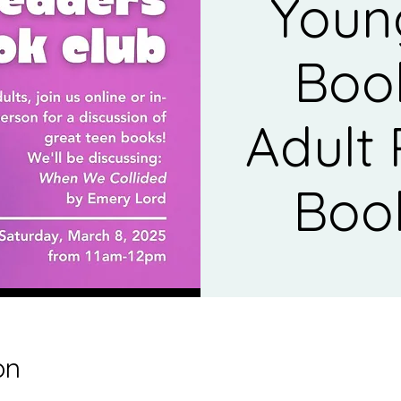
Youn
Boo
Adult
Boo
on