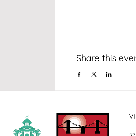
Share this eve
Vi
27