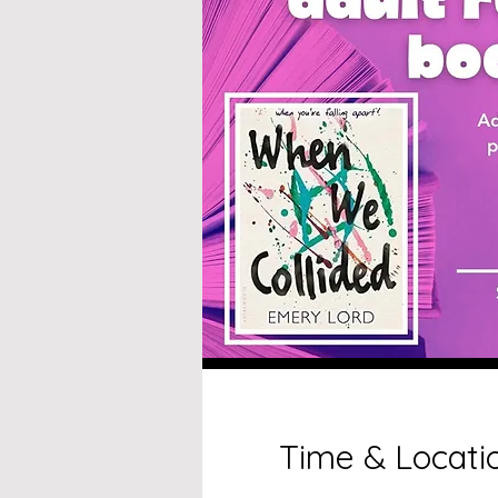
Time & Locati