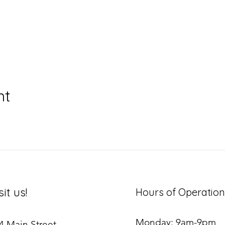
nt
sit us!
Hours of Operation
Monday: 9am-9pm
4 Main Street