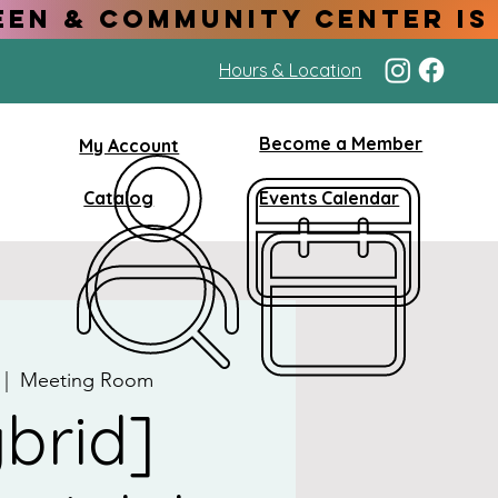
Hours & Location
Become a Member
My Account
Catalog
Events Calendar
 |  
Meeting Room
brid]