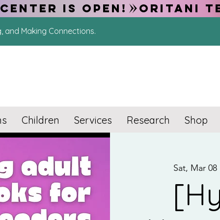
CENTER IS OPEN!
g, and Making Connections.
ns
Children
Services
Research
Shop
Sat, Mar 08
 
[Hy