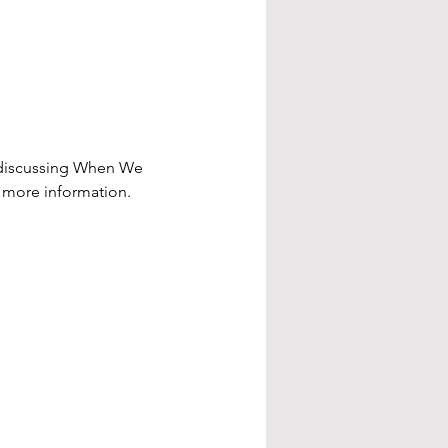
e discussing When We 
r more information.