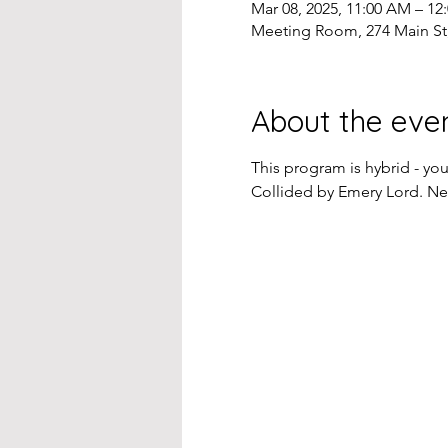
Mar 08, 2025, 11:00 AM – 12
Meeting Room, 274 Main St
About the eve
This program is hybrid - yo
Collided by Emery Lord. N