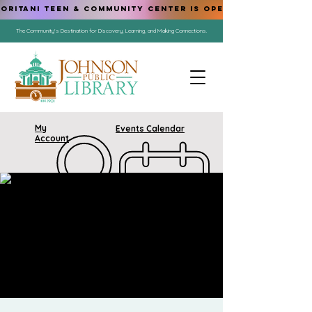
ORITANI TEEN & COMMUNITY CENTER IS OPEN!
The Community's Destination for Discovery, Learning, and Making Connections.
My
Events Calendar
Account