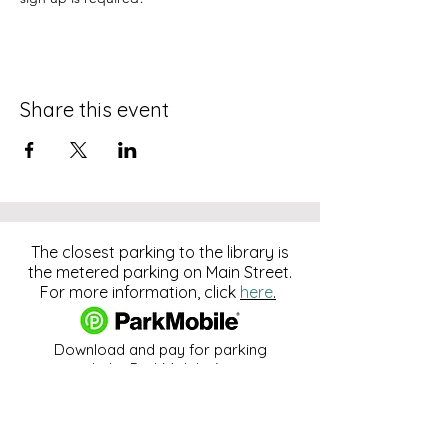
Share this event
The closest parking to the library is
the metered parking on Main Street.
For more information, click
here
.
Download and pay for parking
with the ParkMobile App.
274 Main Street