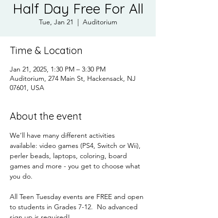
Half Day Free For All
Tue, Jan 21
  |  
Auditorium
Time & Location
Jan 21, 2025, 1:30 PM – 3:30 PM
Auditorium, 274 Main St, Hackensack, NJ
07601, USA
About the event
We’ll have many different activities 
available: video games (PS4, Switch or Wii), 
perler beads, laptops, coloring, board 
games and more - you get to choose what 
you do.
All Teen Tuesday events are FREE and open 
to students in Grades 7-12.  No advanced 
sign up is required!