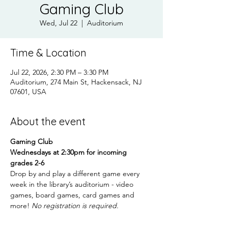
Gaming Club
Wed, Jul 22
  |  
Auditorium
Time & Location
Jul 22, 2026, 2:30 PM – 3:30 PM
Auditorium, 274 Main St, Hackensack, NJ
07601, USA
About the event
Gaming Club
Wednesdays at 2:30pm for incoming 
grades 2-6
Drop by and play a different game every 
week in the library’s auditorium - video 
games, board games, card games and 
more! 
No registration is required.