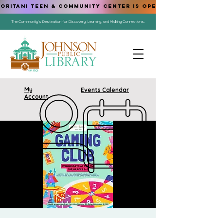
ORITANI TEEN & COMMUNITY CENTER IS OPEN!
The Community's Destination for Discovery, Learning, and Making Connections.
My
Events Calendar
Account