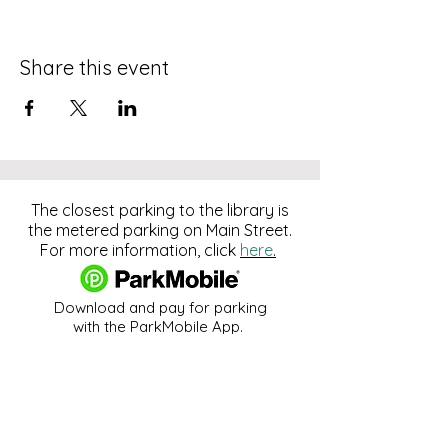
Share this event
The closest parking to the library is
the metered parking on Main Street.
For more information, click
here
.
Download and pay for parking
with the ParkMobile App.
274 Main Street
Hackensack, NJ 07601