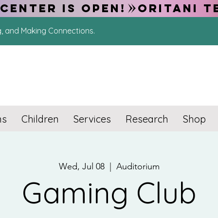
CENTER IS OPEN!
g, and Making Connections.
ns
Children
Services
Research
Shop
Wed, Jul 08
  |  
Auditorium
Gaming Club