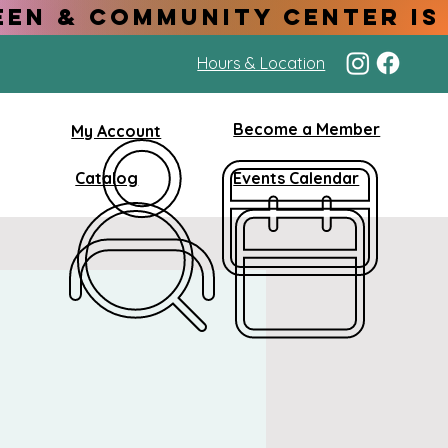
Hours & Location
Become a Member
My Account
Catalog
Events Calendar