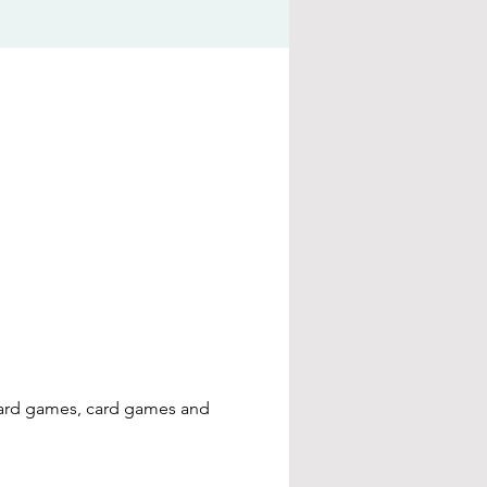
board games, card games and 