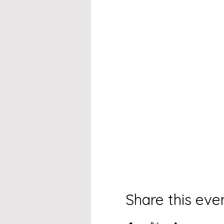
Share this eve