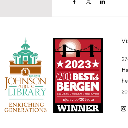
Vi
27
Ha
he
20