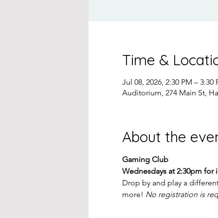
Time & Locati
Jul 08, 2026, 2:30 PM – 3:30
Auditorium, 274 Main St, H
About the eve
Gaming Club
Wednesdays at 2:30pm for 
Drop by and play a differen
more! 
No registration is re