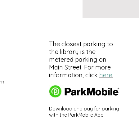
The closest parking to
the library is the
metered parking on
Main Street. For more
information, click
here
.
pm
Download and pay for parking
with the ParkMobile App.