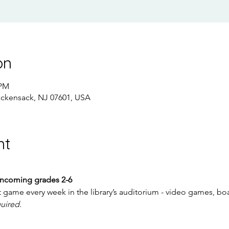
on
 PM
ackensack, NJ 07601, USA
nt
incoming grades 2-6
t game every week in the library’s auditorium - video games, 
quired.