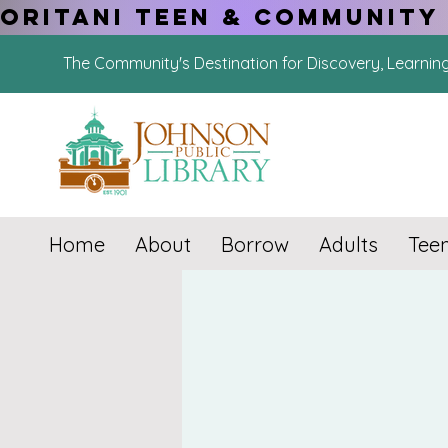
ORITANI TEEN & COMMUNITY 
The Community's Destination for Discovery, Learnin
Home
About
Borrow
Adults
Tee