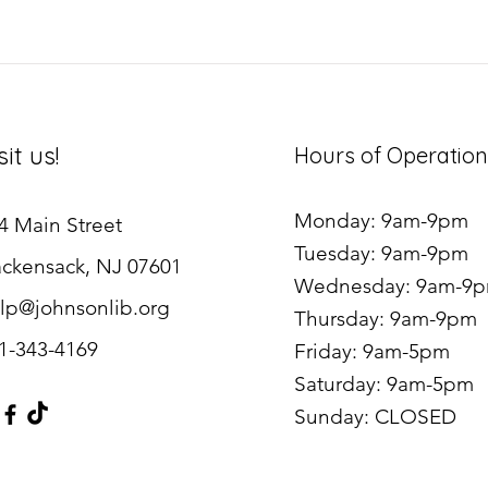
sit us!
Hours of Operation
Monday: 9am-9pm
4 Main Street
Tuesday: 9am-9pm
ckensack, NJ 07601
Wednesday: 9am-9
lp@johnsonlib.org
Thursday: 9am-9pm
1-343-4169
Friday: 9am-5pm
Saturday: 9am-5pm
Sunday: CLOSED