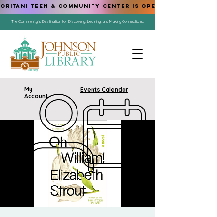
ORITANI TEEN & COMMUNITY CENTER IS OPEN!
The Community's Destination for Discovery, Learning, and Making Connections.
My
Events Calendar
Account