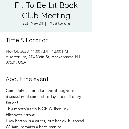
Fit To Be Lit Book
Club Meeting
Sat, Nov 04
  |  
Auditorium
Time & Location
Nov 04, 2023, 11:00 AM – 12:00 PM
Auditorium, 274 Main St, Hackensack, NJ
07601, USA
About the event
Come join us for a fun and thoughtful 
discussion of some of today's best literary 
fiction!
This month's title is Oh William! by 
Elizabeth Strout:
Lucy Barton is a writer, but her ex-husband, 
William, remains a hard man to 