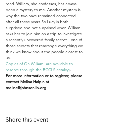
read. William, she confesses, has always 
been a mystery to me. Another mystery is 
why the two have remained connected 
after all these years.So Lucy is both 
surprised and not surprised when William 
asks her to join him on a trip to investigate 
a recently uncovered family secret—one of 
those secrets that rearrange everything we 
think we know about the people closest to 
us.
Copies of Oh William! are available to 
reserve through the BCCLS catalog
.
For more information or to register, please 
contact Melina Halpin at 
melina@johnsonlib.org
Share this event