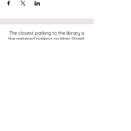
The closest parking to the library is
the metered parking on Main Street.
For more information, click
here
.
Download and pay for parking
with the ParkMobile App.
274 Main Street
Hackensack, NJ 07601
help@johnsonlib.org
201-343-4169
Hours of Operation