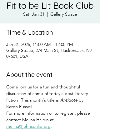
Fit to be Lit Book Club
Sat, Jan 31
  |  
Gallery Space
Time & Location
Jan 31, 2026, 11:00 AM – 12:00 PM
Gallery Space, 274 Main St, Hackensack, NJ
07601, USA
About the event
Come join us for a fun and thoughtful 
discussion of some of today's best literary 
fiction! This month's title is 
Antidote
 by 
Karen Russell.
For more information or to register, please 
contact Melina Halpin at 
melina@johnsonlib.org
.