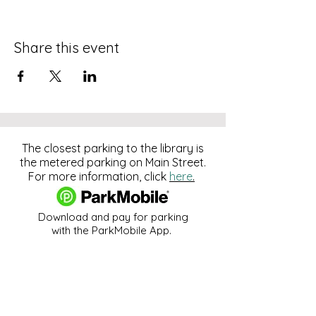
Share this event
The closest parking to the library is
the metered parking on Main Street.
For more information, click
here
.
Download and pay for parking
with the ParkMobile App.
274 Main Street
Hackensack, NJ 07601