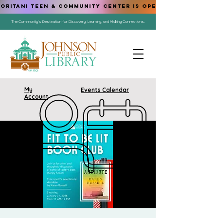
ORITANI TEEN & COMMUNITY CENTER IS OPEN!
The Community's Destination for Discovery, Learning, and Making Connections.
My
Events Calendar
Account