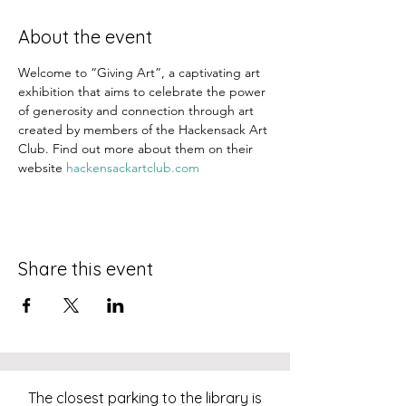
About the event
Welcome to “Giving Art”, a captivating art 
exhibition that aims to celebrate the power 
of generosity and connection through art 
created by members of the Hackensack Art 
Club. Find out more about them on their 
website 
hackensackartclub.com
Share this event
The closest parking to the library is