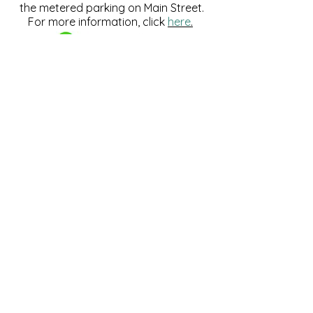
the metered parking on Main Street.
For more information, click
here
.
Download and pay for parking
with the ParkMobile App.
274 Main Street
Hackensack, NJ 07601
help@johnsonlib.org
201-343-4169
Hours of Operation