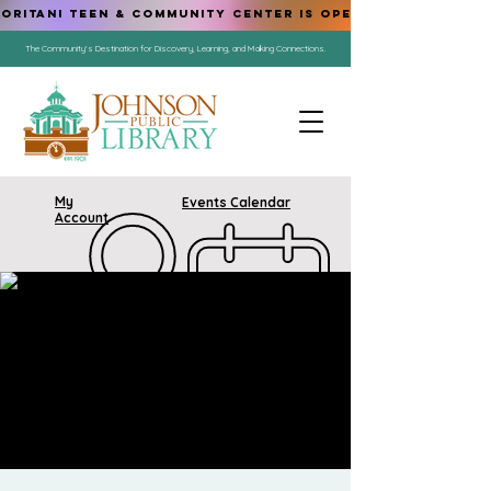
ORITANI TEEN & COMMUNITY CENTER IS OPEN!
The Community's Destination for Discovery, Learning, and Making Connections.
My
Events Calendar
Account