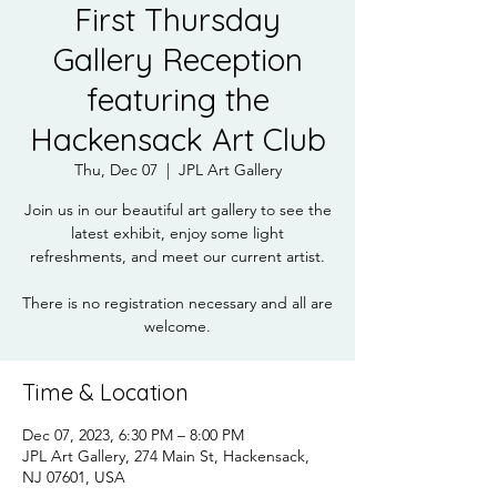
First Thursday
Gallery Reception
featuring the
Hackensack Art Club
Thu, Dec 07
  |  
JPL Art Gallery
Join us in our beautiful art gallery to see the
latest exhibit, enjoy some light
refreshments, and meet our current artist.
There is no registration necessary and all are
welcome.
Time & Location
Dec 07, 2023, 6:30 PM – 8:00 PM
JPL Art Gallery, 274 Main St, Hackensack,
NJ 07601, USA