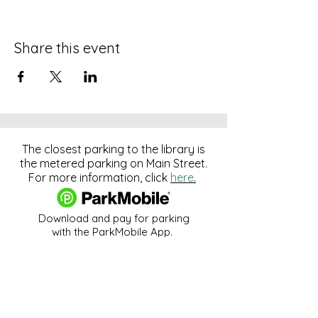
Share this event
The closest parking to the library is
the metered parking on Main Street.
For more information, click
here
.
Download and pay for parking
with the ParkMobile App.
274 Main Street
Hackensack, NJ 07601