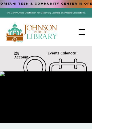
ORITANI TEEN & COMMUNITY CENTER IS OPEN!
The Community's Destination for Discovery, Learning, and Making Connections.
My
Events Calendar
Account