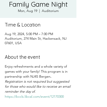
Family Game Night
Mon, Aug 19
  |  
Auditorium
Time & Location
Aug 19, 2024, 5:00 PM – 7:00 PM
Auditorium, 274 Main St, Hackensack, NJ
07601, USA
About the event
Enjoy refreshments and a whole variety of 
games with your family! This program is in 
partnership with NJ4S Bergen
.
Registration is not required but suggested 
for those who would like to receive an email 
reminder the day of.
https://bccls.libcal.com/event/12170300