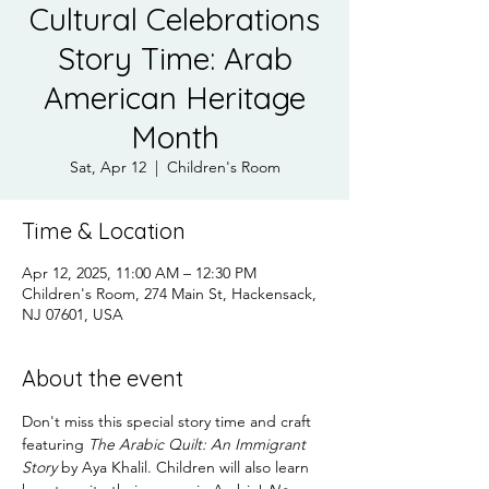
Cultural Celebrations
Story Time: Arab
American Heritage
Month
Sat, Apr 12
  |  
Children's Room
Time & Location
Apr 12, 2025, 11:00 AM – 12:30 PM
Children's Room, 274 Main St, Hackensack,
NJ 07601, USA
About the event
Don't miss this special story time and craft 
featuring 
The Arabic Quilt: An Immigrant 
Story 
by Aya Khalil. Children will also learn 