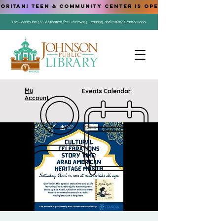
ORITANI TEEN & COMMUNITY CENTER IS OPEN!
The Community's Destination for Discovery, Learning, and Making Connections.
My
Events Calendar
Account