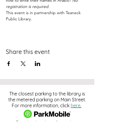
how to write their names in Arabic! 
No 
registration is required.
This event is in partnership with Teaneck 
Public Library.
Share this event
The closest parking to the library is
the metered parking on Main Street.
For more information, click
here
.
Download and pay for parking
with the ParkMobile App.