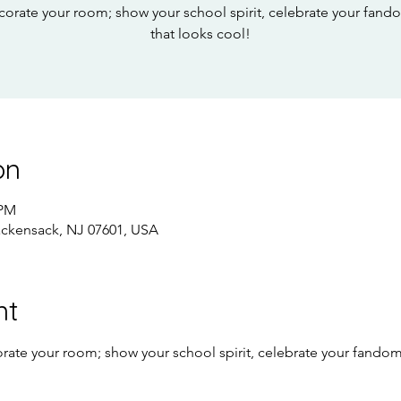
corate your room; show your school spirit, celebrate your fan
that looks cool!
on
 PM
ackensack, NJ 07601, USA
nt
rate your room; show your school spirit, celebrate your fando