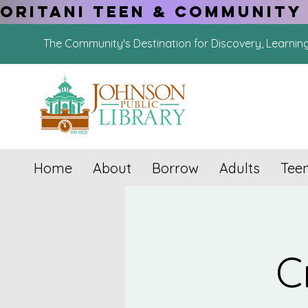
ORITANI TEEN & COMMUNITY 
The Community's Destination for Discovery, Learnin
Home
About
Borrow
Adults
Tee
C