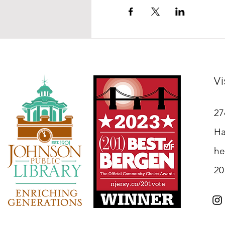
Vi
27
Ha
he
20