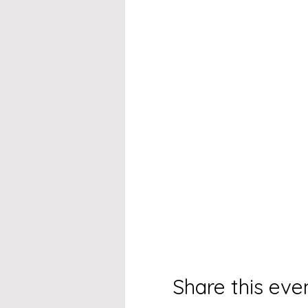
Share this eve