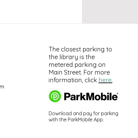
The closest parking to
the library is the
metered parking on
Main Street. For more
information, click
here
.
pm
Download and pay for parking
with the ParkMobile App.