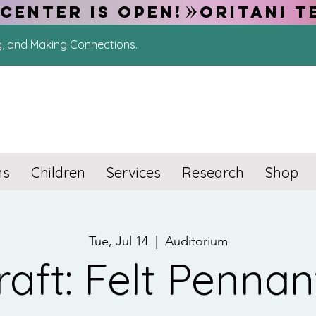
CENTER IS OPEN!
g, and Making Connections.
ns
Children
Services
Research
Shop
Tue, Jul 14
  |  
Auditorium
raft: Felt Pennan