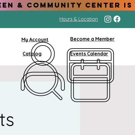
Hours & Location
Become a Member
My Account
Catalog
Events Calendar
ts