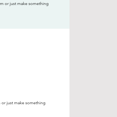
dom or just make something
m or just make something 