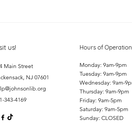
sit us!
Hours of Operation
Monday: 9am-9pm
4 Main Street
Tuesday: 9am-9pm
ckensack, NJ 07601
Wednesday: 9am-9
lp@johnsonlib.org
Thursday: 9am-9pm
1-343-4169
Friday: 9am-5pm
Saturday: 9am-5pm
Sunday: CLOSED