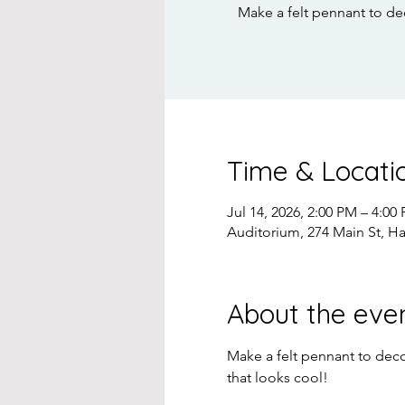
Make a felt pennant to de
Time & Locati
Jul 14, 2026, 2:00 PM – 4:00
Auditorium, 274 Main St, H
About the eve
Make a felt pennant to deco
that looks cool!