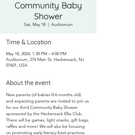
Community Baby
Shower
Sat, May 18
  |  
Auditorium
Time & Location
May 18, 2024, 1:30 PM – 4:00 PM
Auditorium, 274 Main St, Hackensack, NJ
07601, USA
About the event
New parents (of babies 0-6 months old) 
and expecting parents are invited to join us 
for our third Community Baby Shower 
sponsored by the Hackensack Elks Club. 
There will be games, light snacks, gift bags, 
raffles and more! We will also be focusing 
on promoting early literacy best practices 