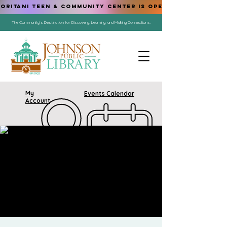
ORITANI TEEN & COMMUNITY CENTER IS OPEN!
The Community's Destination for Discovery, Learning, and Making Connections.
My
Events Calendar
Account