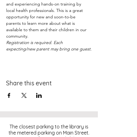
and experiencing hands-on training by 
local health professionals. This is a great 
opportunity for new and soon-to-be 
parents to learn more about what is 
available to them and their children in our 
community.
Registration is required. Each 
expecting/new parent may bring one guest.
Share this event
The closest parking to the library is
the metered parking on Main Street.