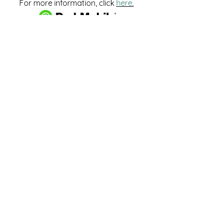
For more information, click
here
.
Download and pay for parking
with the ParkMobile App.
274 Main Street
Hackensack, NJ 07601
help@johnsonlib.org
201-343-4169
Hours of Operation