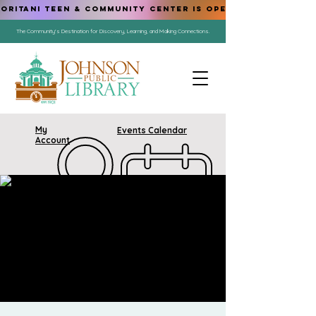
ORITANI TEEN & COMMUNITY CENTER IS OPEN!
The Community's Destination for Discovery, Learning, and Making Connections.
My
Events Calendar
Account