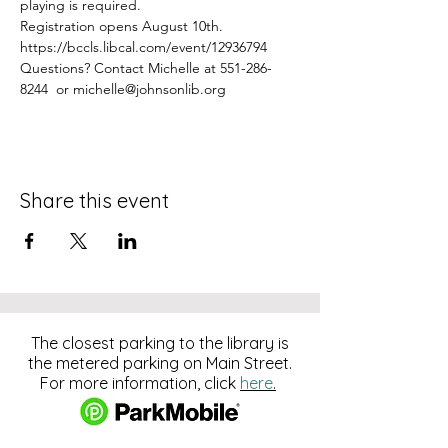
playing is required.
Registration opens August 10th.
https://bccls.libcal.com/event/12936794
Questions? Contact Michelle at 551-286-
8244  or michelle@johnsonlib.org
Share this event
The closest parking to the library is
the metered parking on Main Street.
For more information, click
here
.
Download and pay for parking