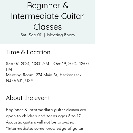
Beginner &
Intermediate Guitar
Classes
Sat, Sep 07
  |  
Meeting Room
Time & Location
Sep 07, 2024, 10:00 AM – Oct 19, 2024, 12:00
PM
Meeting Room, 274 Main St, Hackensack,
NJ 07601, USA
About the event
Beginner & Intermediate guitar classes are 
open to children and teens ages 8 to 17.  
Acoustic guitars will not be provided.
*Intermediate: some knowledge of guitar 