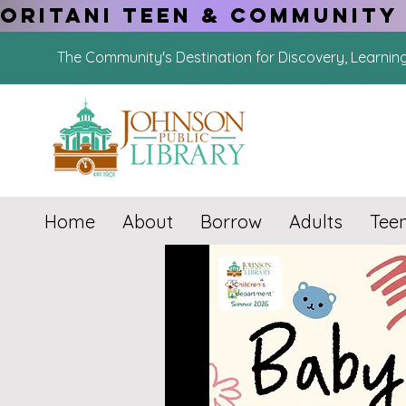
ORITANI TEEN & COMMUNITY 
The Community's Destination for Discovery, Learnin
Home
About
Borrow
Adults
Tee