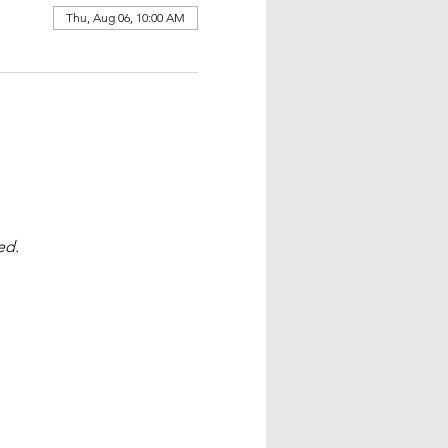
Thu, Aug 06, 10:00 AM
ed.