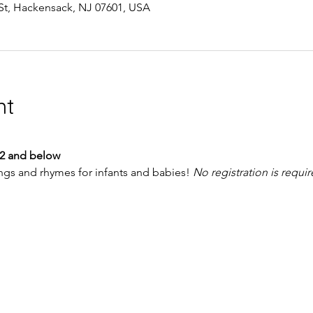
St, Hackensack, NJ 07601, USA
nt
 2 and below
ngs and rhymes for infants and babies! 
No registration is requir