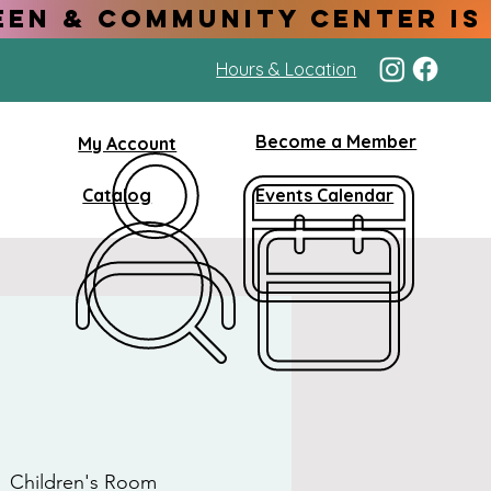
Hours & Location
Become a Member
My Account
Catalog
Events Calendar
  
Children's Room