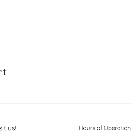
nt
sit us!
Hours of Operation