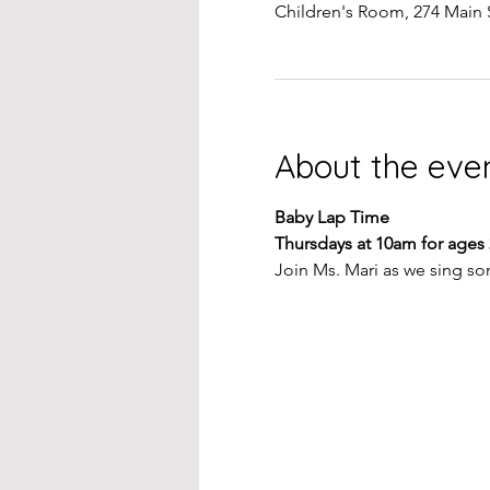
Children's Room, 274 Main 
About the eve
Baby Lap Time
Thursdays at 10am for ages
Join Ms. Mari as we sing so