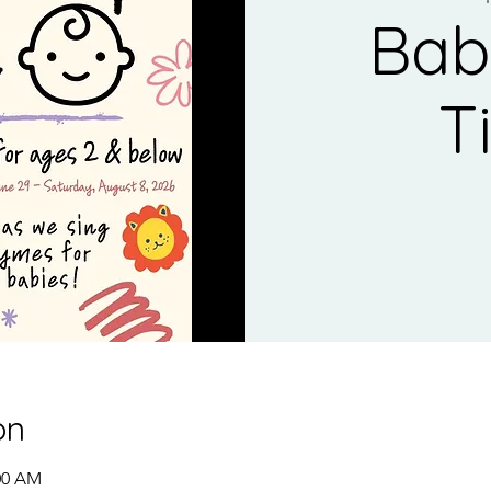
Bab
T
on
:00 AM