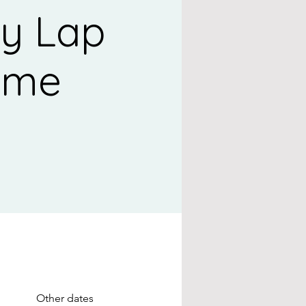
y Lap
ime
Other dates