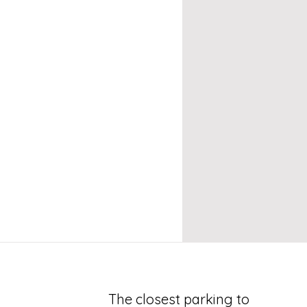
The closest parking to