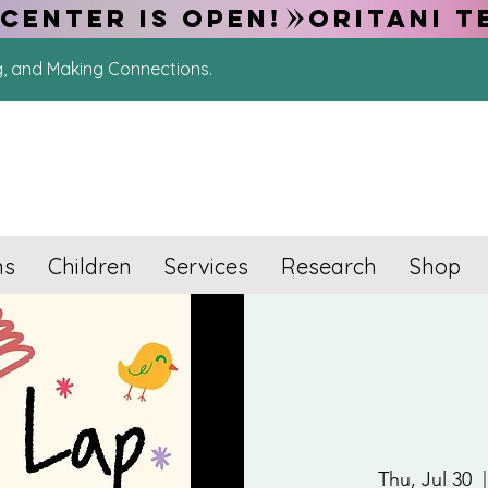
CENTER IS OPEN!
g, and Making Connections.
ns
Children
Services
Research
Shop
Thu, Jul 30
  |