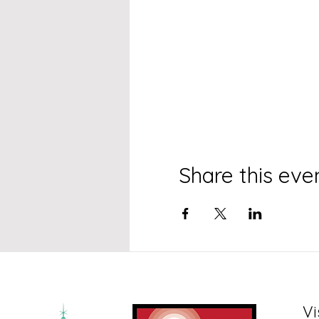
Share this eve
Vi