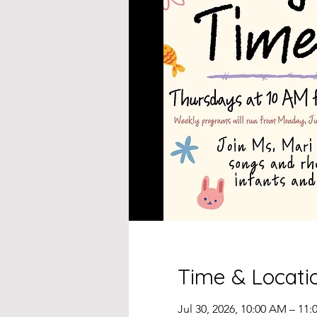
Time & Locati
Jul 30, 2026, 10:00 AM – 11