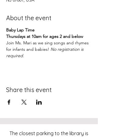
NJ 07601, USA
About the event
Baby Lap Time
Thursdays at 10am for ages 2 and below
Join Ms. Mari as we sing songs and rhymes 
for infants and babies! 
No registration is 
required.
Share this event
The closest parking to the library is