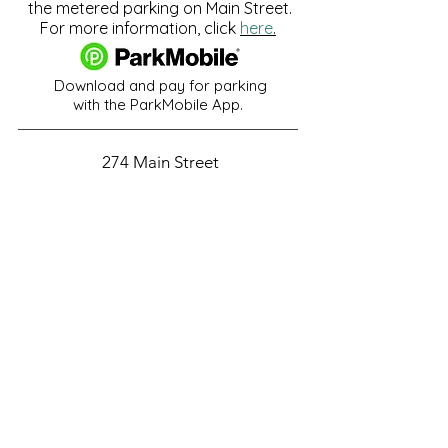
the metered parking on Main Street.
For more information, click
here
.
Download and pay for parking
with the ParkMobile App.
274 Main Street
Hackensack, NJ 07601
help@johnsonlib.org
201-343-4169
Hours of Operation