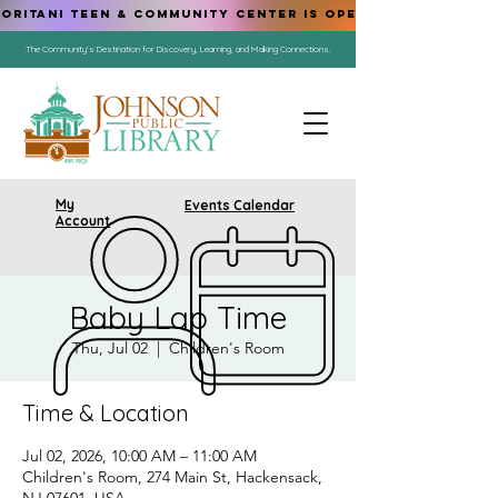
ORITANI TEEN & COMMUNITY CENTER IS OPEN!
The Community's Destination for Discovery, Learning, and Making Connections.
My
Events Calendar
Account
Baby Lap Time
Thu, Jul 02
  |  
Children's Room
Time & Location
Jul 02, 2026, 10:00 AM – 11:00 AM
Children's Room, 274 Main St, Hackensack,