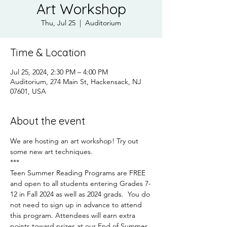
Art Workshop
Thu, Jul 25
  |  
Auditorium
Time & Location
Jul 25, 2024, 2:30 PM – 4:00 PM
Auditorium, 274 Main St, Hackensack, NJ
07601, USA
About the event
We are hosting an art workshop! Try out 
some new art techniques.
***
Teen Summer Reading Programs are FREE 
and open to all students entering Grades 7-
12 in Fall 2024 as well as 2024 grads.  You do 
not need to sign up in advance to attend 
this program. Attendees will earn extra 
points toward prizes at our End of Summer 