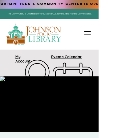
ORITANI TEEN & COMMUNITY CENTER IS OPEN!
The Community's Destination for Discovery, Learning, and Making Connections.
My
Events Calendar
Account