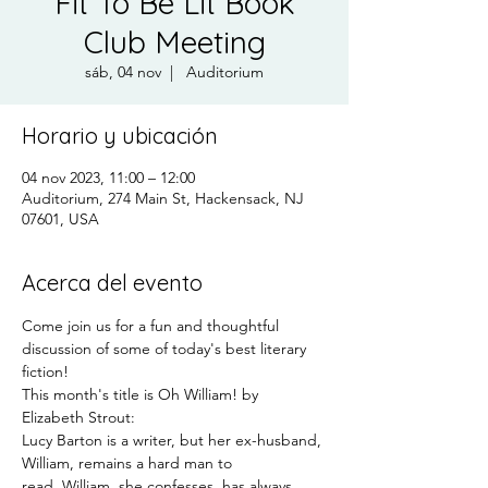
Fit To Be Lit Book
Club Meeting
sáb, 04 nov
  |  
Auditorium
Horario y ubicación
04 nov 2023, 11:00 – 12:00
Auditorium, 274 Main St, Hackensack, NJ
07601, USA
Acerca del evento
Come join us for a fun and thoughtful 
discussion of some of today's best literary 
fiction!
This month's title is Oh William! by 
Elizabeth Strout:
Lucy Barton is a writer, but her ex-husband, 
William, remains a hard man to 
read. William, she confesses, has always 