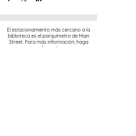
El estacionamiento más cercano a la
biblioteca es el parquímetro de Main
Street. Para más información, haga
clic
aquí.
Descargue y pague el
estacionamiento con la
aplicación ParkMobile.
274 Main Street
Hackensack, NJ 07601
help@johnsonlib.org
201-343-4169
Hours of Operation