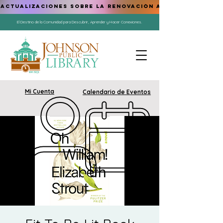
ACTUALIZACIONES SOBRE LA RENOVACIÓN AQUÍ
El Destino de la Comunidad para Descubrir, Aprender y Hacer Conexiones.
Mi Cuenta
Calendario de Eventos