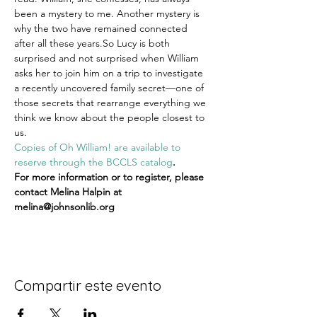
been a mystery to me. Another mystery is 
why the two have remained connected 
after all these years.So Lucy is both 
surprised and not surprised when William 
asks her to join him on a trip to investigate 
a recently uncovered family secret—one of 
those secrets that rearrange everything we 
think we know about the people closest to 
us.
Copies of Oh William! are available to 
reserve through the BCCLS catalog
.
For more information or to register, please 
contact Melina Halpin at 
melina@johnsonlib.org
Compartir este evento