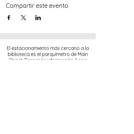
Compartir este evento
El estacionamiento más cercano a la
biblioteca es el parquímetro de Main
Street. Para más información, haga
clic
aquí.
Descargue y pague el
estacionamiento con la
aplicación ParkMobile.
274 Main Street
Hackensack, NJ 07601
help@johnsonlib.org