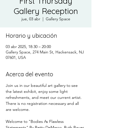
First Thursday
Gallery Reception
jue, 03 abr
  |  
Gallery Space
Horario y ubicación
03 abr 2025, 18:30 – 20:00
Gallery Space, 274 Main St, Hackensack, NJ
07601, USA
Acerca del evento
Join us in our beautiful art gallery to see 
the latest exhibit, enjoy some light 
refreshments, and meet our current artist.
There is no registration necessary and all 
are welcome.
Welcome to "Bodies As Flawless 
Statements" By Betty DeMarco, Ruth Bauer 