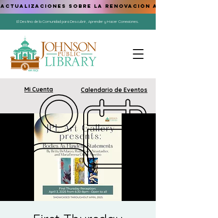
ACTUALIZACIONES SOBRE LA RENOVACIÓN AQUÍ
El Destino de la Comunidad para Descubrir, Aprender y Hacer Conexiones.
Mi Cuenta
Calendario de Eventos