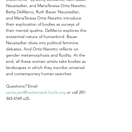
Neustadter, and MariaTeresa Ortiz-Naretto.
Betty DeMarco, Ruth Bauer Neustadter, 
and MariaTeresa Ortiz-Naretto introduce 
their exploration of bodies as surveys of 
their mental qualms. DeMarco explores the 
existential nature of humankind. Bauer 
Neustadter dives into political feminine 
debates. And Ortiz-Naretto reflects on 
gender metamorphosis and fluidity. At the 
end, all these women artists take bodies as 
landscapes in which they inscribe universal 
and contemporary human searches.
Questions? Email 
sarita.jain@hackensack.bccls.org
 or call 201-
343-4169 x25.