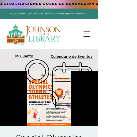
ACTUALIZACIONES SOBRE LA RENOVACIÓN AQUÍ
El Destino de la Comunidad para Descubrir, Aprender y Hacer Conexiones.
Mi Cuenta
Calendario de Eventos