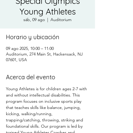
Special Olympics
Young Athletes
sáb, 09 ago
  |  
Auditorium
Horario y ubicación
09 ago 2025, 10:00 – 11:00
Auditorium, 274 Main St, Hackensack, NJ
07601, USA
Acerca del evento
Young Athletes is for children ages 2-7 with 
and without intellectual disabilities. This 
program focuses on inclusive sports play 
that teaches skills like balance, jumping, 
kicking, walking/running, 
trapping/catching, throwing, striking and 
foundational skills. Our program is led by 
trained Young Athletes Coaches and 