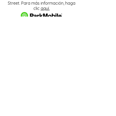
Street. Para más información, haga
clic
aquí.
Descargue y pague el
estacionamiento con la
aplicación ParkMobile.
274 Main Street
Hackensack, NJ 07601
help@johnsonlib.org
201-343-4169
Hours of Operation