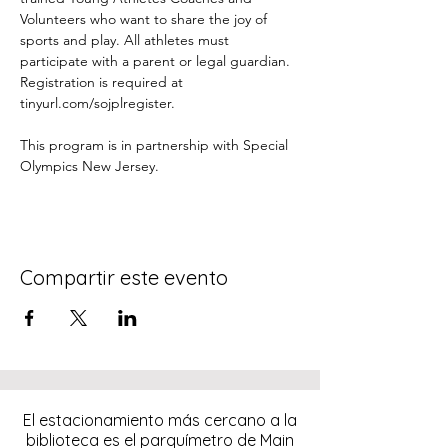
Volunteers who want to share the joy of 
sports and play. All athletes must 
participate with a parent or legal guardian. 
Registration is required at 
tinyurl.com/sojplregister.
This program is in partnership with Special 
Olympics New Jersey.
Compartir este evento
El estacionamiento más cercano a la
biblioteca es el parquímetro de Main