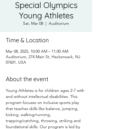
Special Olympics
Young Athletes
Sat, Mar 08
  |  
Auditorium
Time & Location
Mar 08, 2025, 10:00 AM – 11:00 AM
Auditorium, 274 Main St, Hackensack, NJ
07601, USA
About the event
Young Athletes is for children ages 2-7 with 
and without intellectual disabilities. This 
program focuses on inclusive sports play 
that teaches skills like balance, jumping, 
kicking, walking/running, 
trapping/catching, throwing, striking and 
foundational skills. Our program is led by 