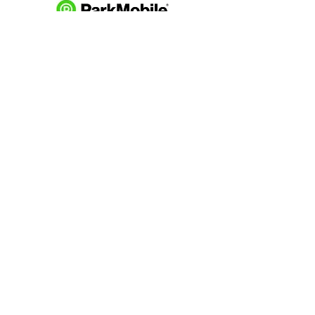
Download and pay for parking
with the ParkMobile App.
274 Main Street
Hackensack, NJ 07601
help@johnsonlib.org
201-343-4169
Hours of Operation