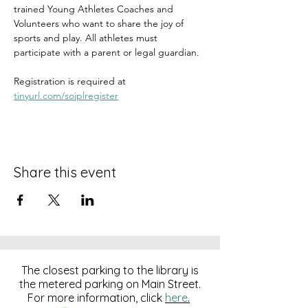
trained Young Athletes Coaches and 
Volunteers who want to share the joy of 
sports and play. All athletes must 
participate with a parent or legal guardian. 
Registration is required at 
tinyurl.com/sojplregister
Share this event
The closest parking to the library is
the metered parking on Main Street.
For more information, click
here
.