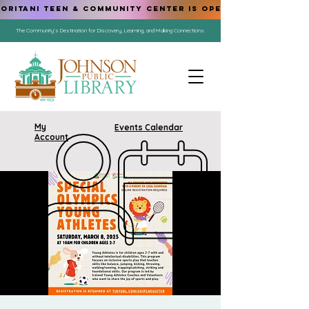
ORITANI TEEN & COMMUNITY CENTER IS OPEN!
The Community's Destination for Discovery, Learning, and Making Connections.
My
Events Calendar
Account