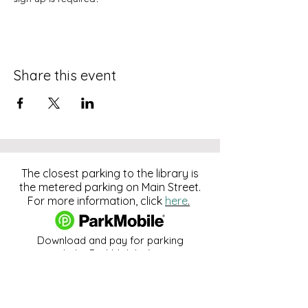
Share this event
The closest parking to the library is
the metered parking on Main Street.
For more information, click
here
.
Download and pay for parking
with the ParkMobile App.
274 Main Street