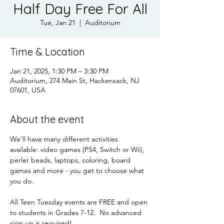
Half Day Free For All
Tue, Jan 21
  |  
Auditorium
Time & Location
Jan 21, 2025, 1:30 PM – 3:30 PM
Auditorium, 274 Main St, Hackensack, NJ
07601, USA
About the event
We’ll have many different activities 
available: video games (PS4, Switch or Wii), 
perler beads, laptops, coloring, board 
games and more - you get to choose what 
you do.
All Teen Tuesday events are FREE and open 
to students in Grades 7-12.  No advanced 
sign up is required!