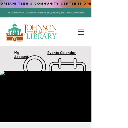
ORITANI TEEN & COMMUNITY CENTER IS OPEN!
The Community's Destination for Discovery, Learning, and Making Connections.
My
Events Calendar
Account