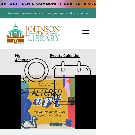
ORITANI TEEN & COMMUNITY CENTER IS OPEN!
The Community's Destination for Discovery, Learning, and Making Connections.
My
Events Calendar
Account