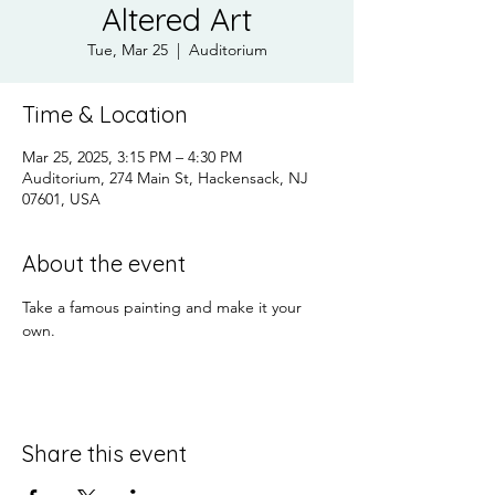
Altered Art
Tue, Mar 25
  |  
Auditorium
Time & Location
Mar 25, 2025, 3:15 PM – 4:30 PM
Auditorium, 274 Main St, Hackensack, NJ
07601, USA
About the event
Take a famous painting and make it your 
own.
Share this event