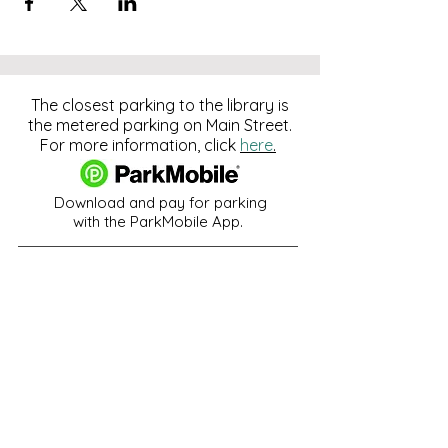
The closest parking to the library is
the metered parking on Main Street.
For more information, click
here
.
Download and pay for parking
with the ParkMobile App.
274 Main Street
Hackensack, NJ 07601
help@johnsonlib.org
201-343-4169
Hours of Operation